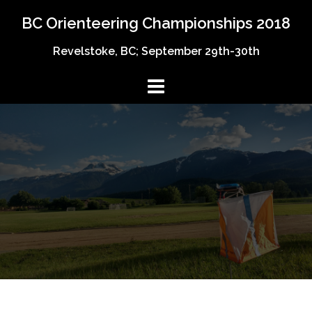
Skip
BC Orienteering Championships 2018
to
content
Revelstoke, BC; September 29th-30th